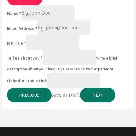
Name
*
Email Address
*
Job Title
*
Tell us about you
*
Write a brief
description about your language services related experience.
LinkedIn Profile Link
Save as Draft
PREVIOUS
NEXT