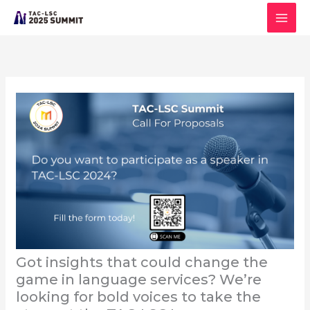
Skip
to
content
Got insights that could change the
game in language services? We’re
looking for bold voices to take the