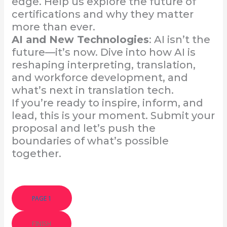
edge. Help us explore the future of
certifications and why they matter
more than ever.
AI and New Technologies
: AI isn’t the
future—it’s now. Dive into how AI is
reshaping interpreting, translation,
and workforce development, and
what’s next in translation tech.
If you’re ready to inspire, inform, and
lead, this is your moment. Submit your
proposal and let’s push the
boundaries of what’s possible
together.
PAGE 1
FINISH