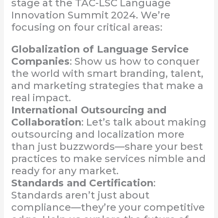
stage at the TAC-LSC Language
Innovation Summit 2024. We’re
focusing on four critical areas:
Globalization of Language Service
Companies
: Show us how to conquer
the world with smart branding, talent,
and marketing strategies that make a
real impact.
International Outsourcing and
Collaboration
: Let’s talk about making
outsourcing and localization more
than just buzzwords—share your best
practices to make services nimble and
ready for any market.
Standards and Certification
:
Standards aren’t just about
compliance—they’re your competitive