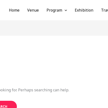
Home
Venue
Program
Exhibition
Tra
ooking for. Perhaps searching can help.