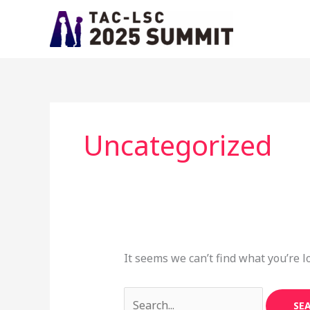
Skip
Search
to
for:
content
Uncategorized
It seems we can’t find what you’re l