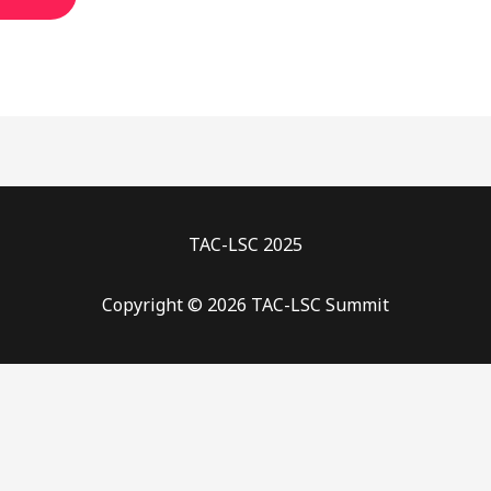
TAC-LSC 2025
Copyright © 2026 TAC-LSC Summit