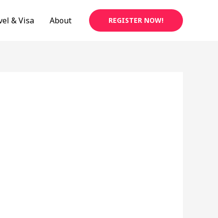
vel & Visa
About
REGISTER NOW!